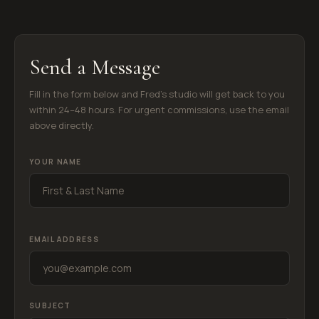
Send a Message
Fill in the form below and Fred's studio will get back to you
within 24–48 hours. For urgent commissions, use the email
above directly.
YOUR NAME
EMAIL ADDRESS
ADAM
● Art Curator · Online Now
Fred Barca Art · Studio City, CA
SUBJECT