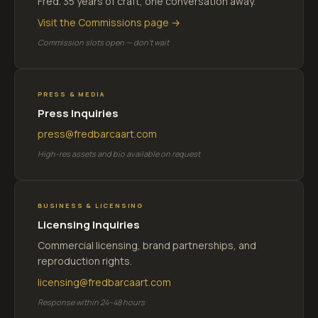
Fred. 35 years of craft, one conversation away.
Visit the Commissions page →
Commission slots open — don't wait
PRESS & MEDIA
Press Inquiries
press@fredbarcaart.com
High-res assets and bio available on request
BUSINESS & LICENSING
Licensing Inquiries
Commercial licensing, brand partnerships, and
reproduction rights.
licensing@fredbarcaart.com
Response within 24–48 hours