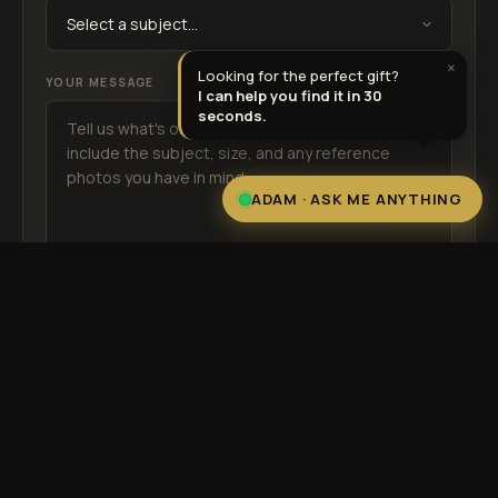
25% OFF
SCHOOL25
×
Looking for the perfect gift?
YOUR MESSAGE
I can help you find it in 30
seconds.
ADAM
· ASK ME ANYTHING
SEND MESSAGE →
By submitting you agree to our
Terms
. We never share your information.