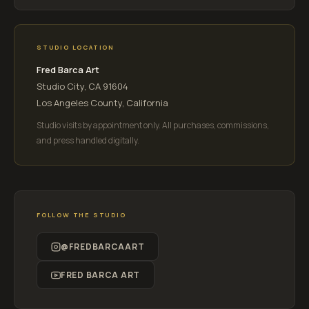
STUDIO LOCATION
Fred Barca Art
Studio City, CA 91604
Los Angeles County, California
Studio visits by appointment only. All purchases, commissions,
and press handled digitally.
FOLLOW THE STUDIO
@FREDBARCAART
FRED BARCA ART