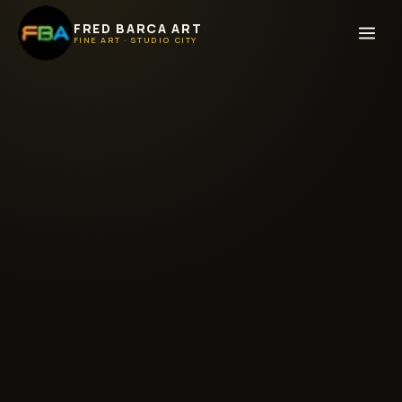
FRED BARCA ART
FINE ART · STUDIO CITY