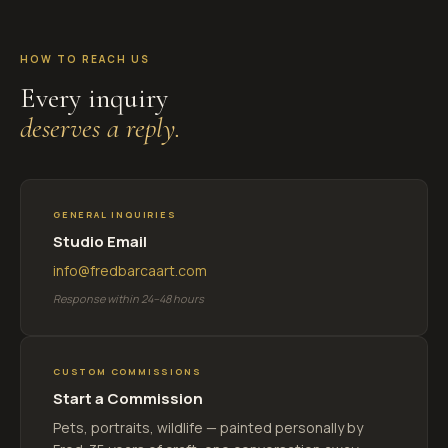
HOW TO REACH US
Every inquiry
deserves a reply.
GENERAL INQUIRIES
Studio Email
info@fredbarcaart.com
Response within 24–48 hours
CUSTOM COMMISSIONS
Start a Commission
Pets, portraits, wildlife — painted personally by