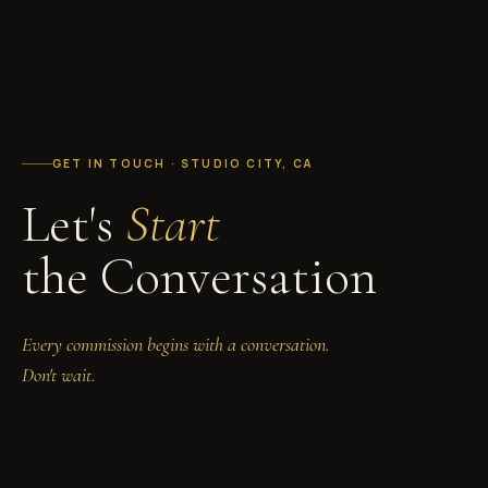
GET IN TOUCH · STUDIO CITY, CA
Let's
Start
the Conversation
Every commission begins with a conversation.
Don't wait.